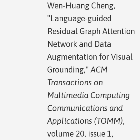
Wen-Huang Cheng,
"Language-guided
Residual Graph Attention
Network and Data
Augmentation for Visual
Grounding,"
ACM
Transactions on
Multimedia Computing
Communications and
Applications (TOMM)
,
volume 20, issue 1,