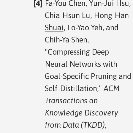
Fa-You Chen, Yun-Jui Hsu,
Chia-Hsun Lu,
Hong-Han
Shuai
, Lo-Yao Yeh, and
Chih-Ya Shen,
"Compressing Deep
Neural Networks with
Goal-Specific Pruning and
Self-Distillation,"
ACM
Transactions on
Knowledge Discovery
from Data (TKDD)
,