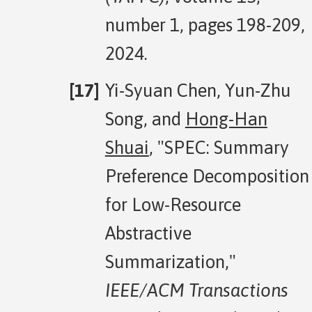
number 1, pages 198-209,
2024.
Yi-Syuan Chen, Yun-Zhu
Song, and
Hong-Han
Shuai
, "SPEC: Summary
Preference Decomposition
for Low-Resource
Abstractive
Summarization,"
IEEE/ACM Transactions