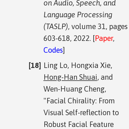
on Audio, Speech, and
Language Processing
(TASLP)
, volume 31, pages
603-618, 2022. [
Paper
,
Codes
]
Ling Lo, Hongxia Xie,
Hong-Han Shuai
, and
Wen-Huang Cheng,
"Facial Chirality: From
Visual Self-reflection to
Robust Facial Feature