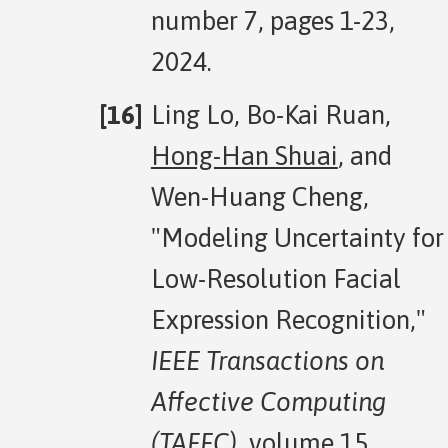
number 7, pages 1-23,
2024.
Ling Lo, Bo-Kai Ruan,
Hong-Han Shuai
, and
Wen-Huang Cheng,
"Modeling Uncertainty for
Low-Resolution Facial
Expression Recognition,"
IEEE Transactions on
Affective Computing
(TAFFC)
, volume 15,