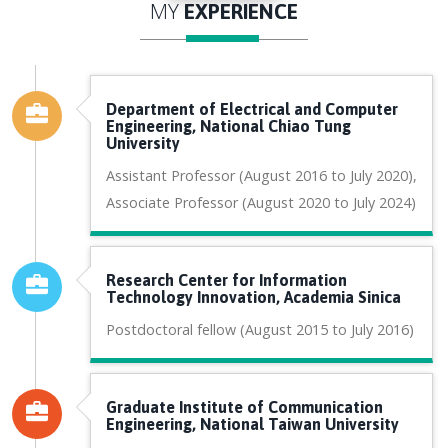
MY
EXPERIENCE
Department of Electrical and Computer
Engineering, National Chiao Tung
University
Assistant Professor (August 2016 to July 2020),
Associate Professor (August 2020 to July 2024)
Research Center for Information
Technology Innovation, Academia Sinica
Postdoctoral fellow (August 2015 to July 2016)
Graduate Institute of Communication
Engineering, National Taiwan University