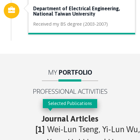
Department of Electrical Engineering,
National Taiwan University
Received my BS degree (2003-2007)
MY
PORTFOLIO
PROFESSIONAL ACTIVITIES
Selected Publications
Journal Articles
Wei-Lun Tseng, Yi-Lun Wu,