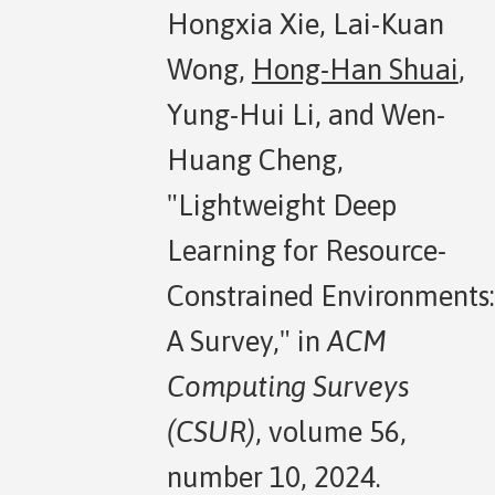
Hongxia Xie, Lai-Kuan
Wong,
Hong-Han Shuai
,
Yung-Hui Li, and Wen-
Huang Cheng,
"Lightweight Deep
Learning for Resource-
Constrained Environments:
A Survey," in
ACM
Computing Surveys
(CSUR)
, volume 56,
number 10, 2024.