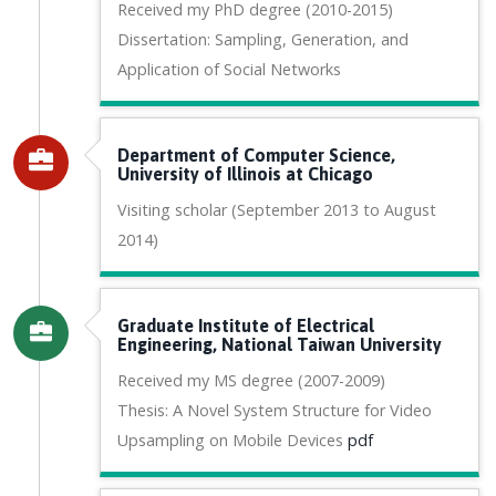
Received my PhD degree (2010-2015)
Dissertation: Sampling, Generation, and
Application of Social Networks
Department of Computer Science,
University of Illinois at Chicago
Visiting scholar (September 2013 to August
2014)
Graduate Institute of Electrical
Engineering, National Taiwan University
Received my MS degree (2007-2009)
Thesis: A Novel System Structure for Video
Upsampling on Mobile Devices
pdf