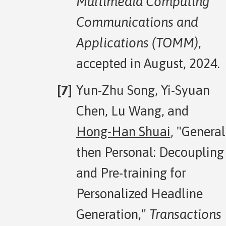
Multimedia Computing
Communications and
Applications (TOMM)
,
accepted in August, 2024.
Yun-Zhu Song, Yi-Syuan
Chen, Lu Wang, and
Hong-Han Shuai
, "General
then Personal: Decoupling
and Pre-training for
Personalized Headline
Generation,"
Transactions