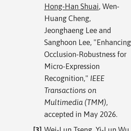
Hong-Han Shuai
, Wen-
Huang Cheng,
Jeonghaeng Lee and
Sanghoon Lee, "Enhancing
Occlusion-Robustness for
Micro-Expression
Recognition,"
IEEE
Transactions on
Multimedia (TMM)
,
accepted in May 2026.
Wei-Lun Tseng, Yi-Lun Wu,