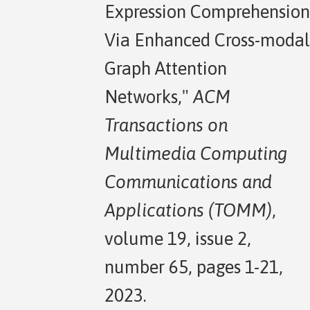
Expression Comprehension
Via Enhanced Cross-modal
Graph Attention
Networks,"
ACM
Transactions on
Multimedia Computing
Communications and
Applications (TOMM)
,
volume 19, issue 2,
number 65, pages 1-21,
2023.