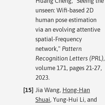
Huang Cheng, "Seeing the
unseen: Wifi-based 2D
human pose estimation
via an evolving attentive
spatial-Frequency
network,"
Pattern
Recognition Letters (PRL)
,
volume 171, pages 21-27,
2023.
Jia Wang,
Hong-Han
Shuai
, Yung-Hui Li, and