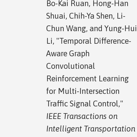
Bo-Kai Ruan, Hong-Han
Shuai, Chih-Ya Shen, Li-
Chun Wang, and Yung-Hui
Li, "Temporal Difference-
Aware Graph
Convolutional
Reinforcement Learning
for Multi-Intersection
Traffic Signal Control,"
IEEE Transactions on
Intelligent Transportation