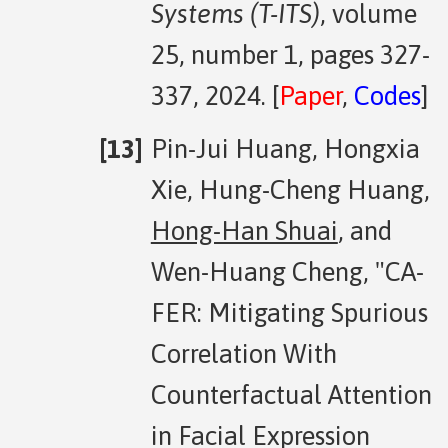
Systems (T-ITS)
, volume
25, number 1, pages 327-
337, 2024. [
Paper
,
Codes
]
Pin-Jui Huang, Hongxia
Xie, Hung-Cheng Huang,
Hong-Han Shuai
, and
Wen-Huang Cheng, "CA-
FER: Mitigating Spurious
Correlation With
Counterfactual Attention
in Facial Expression