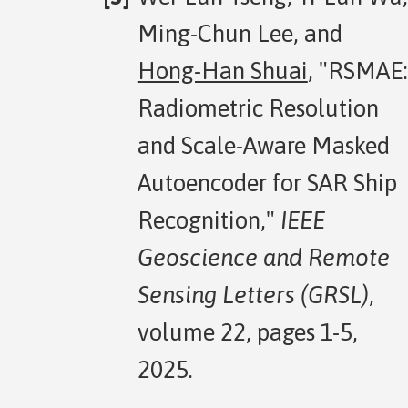
Ming-Chun Lee, and
Hong-Han Shuai
, "RSMAE:
Radiometric Resolution
and Scale-Aware Masked
Autoencoder for SAR Ship
Recognition,"
IEEE
Geoscience and Remote
Sensing Letters (GRSL)
,
volume 22, pages 1-5,
2025.