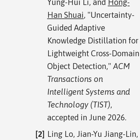
Yung-Hui Li, and
Hong-
Han Shuai
, "Uncertainty-
Guided Adaptive
Knowledge Distillation for
Lightweight Cross-Domain
Object Detection,"
ACM
Transactions on
Intelligent Systems and
Technology (TIST)
,
accepted in June 2026.
Ling Lo, Jian-Yu Jiang-Lin,