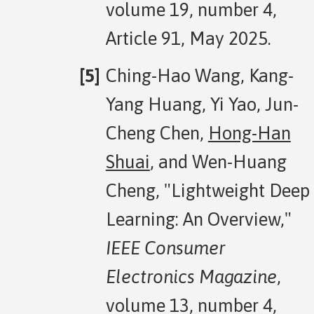
volume 19, number 4,
Article 91, May 2025.
Ching-Hao Wang, Kang-
Yang Huang, Yi Yao, Jun-
Cheng Chen,
Hong-Han
Shuai
, and Wen-Huang
Cheng, "Lightweight Deep
Learning: An Overview,"
IEEE Consumer
Electronics Magazine
,
volume 13, number 4,