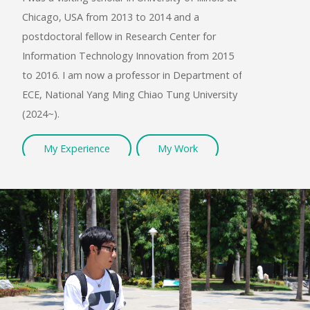
Chicago, USA from 2013 to 2014 and a
BASI
postdoctoral fellow in Research Center for
Information Technology Innovation from 2015
to 2016. I am now a professor in Department of
ECE, National Yang Ming Chiao Tung University
(2024~).
My Experience
My Work