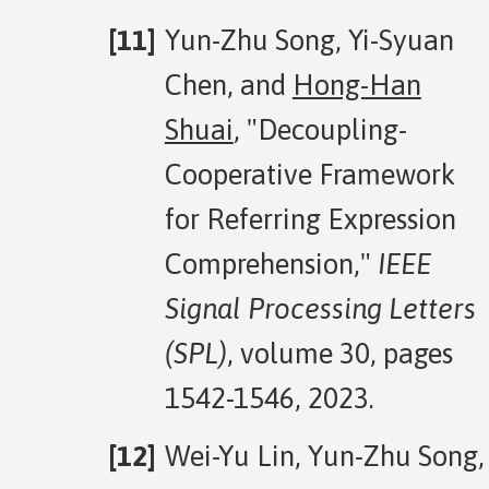
Yun-Zhu Song, Yi-Syuan
Chen, and
Hong-Han
Shuai
, "Decoupling-
Cooperative Framework
for Referring Expression
Comprehension,"
IEEE
Signal Processing Letters
(SPL)
, volume 30, pages
1542-1546, 2023.
Wei-Yu Lin, Yun-Zhu Song,