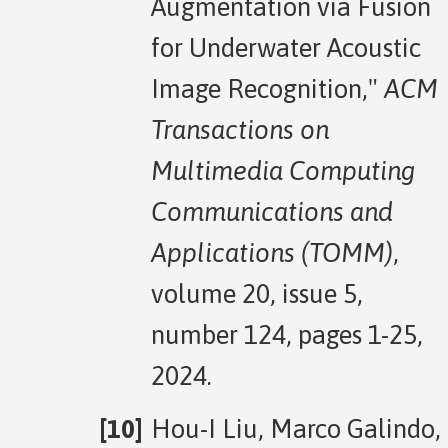
Augmentation via Fusion
for Underwater Acoustic
Image Recognition,"
ACM
Transactions on
Multimedia Computing
Communications and
Applications (TOMM)
,
volume 20, issue 5,
number 124, pages 1-25,
2024.
Hou-I Liu, Marco Galindo,