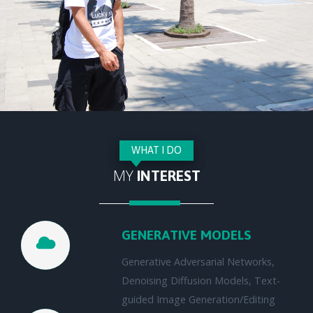
WHAT I DO
MY
INTEREST
GENERATIVE MODELS
Generative Adversarial Networks,
Denoising Diffusion Models, Text-
guided Image Generation/Editing