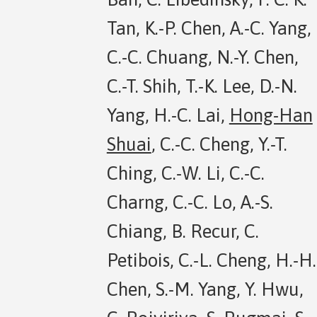
Tan, K.-P. Chen, A.-C. Yang,
C.-C. Chuang, N.-Y. Chen,
C.-T. Shih, T.-K. Lee, D.-N.
Yang, H.-C. Lai,
Hong-Han
Shuai
, C.-C. Cheng, Y.-T.
Ching, C.-W. Li, C.-C.
Charng, C.-C. Lo, A.-S.
Chiang, B. Recur, C.
Petibois, C.-L. Cheng, H.-H.
Chen, S.-M. Yang, Y. Hwu,