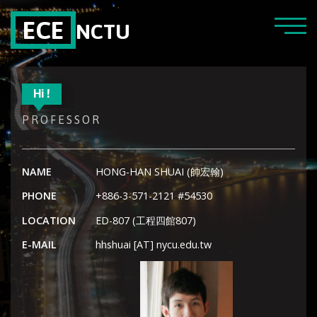
ECE
NCTU
Hi !
PROFESSOR
NAME
HONG-HAN SHUAI (帥宏翰)
PHONE
+886-3-571-2121 #54530
LOCATION
ED-807 (工程四館807)
E-MAIL
hhshuai [AT] nycu.edu.tw