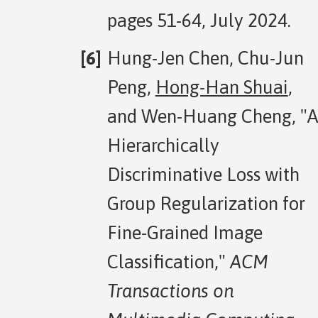
pages 51-64, July 2024.
Hung-Jen Chen, Chu-Jun
Peng,
Hong-Han Shuai
,
and Wen-Huang Cheng, "A
Hierarchically
Discriminative Loss with
Group Regularization for
Fine-Grained Image
Classification,"
ACM
Transactions on