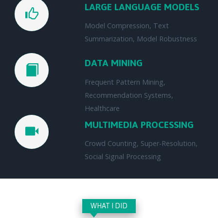
LARGE LANGUAGE MODELS
Model Compression, Text
Summarization, Model Robustness
DATA MINING
Frequent Pattern Mining,
Recommendation Systems,
Healthcare
MULTIMEDIA PROCESSING
Crowd Counting, Super-Resolution,
Social Signal Processing
WHAT I DID