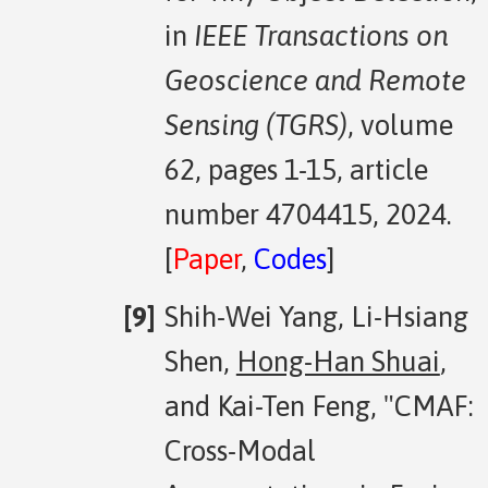
in
IEEE Transactions on
Geoscience and Remote
Sensing (TGRS)
, volume
62, pages 1-15, article
number 4704415, 2024.
[
Paper
,
Codes
]
Shih-Wei Yang, Li-Hsiang
Shen,
Hong-Han Shuai
,
and Kai-Ten Feng, "CMAF:
Cross-Modal