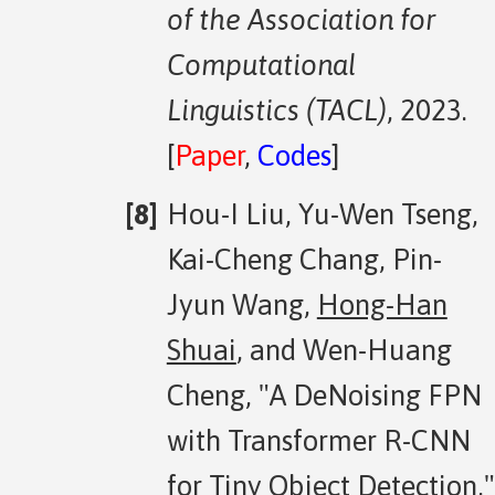
of the Association for
Computational
Linguistics (TACL)
, 2023.
[
Paper
,
Codes
]
Hou-I Liu, Yu-Wen Tseng,
Kai-Cheng Chang, Pin-
Jyun Wang,
Hong-Han
Shuai
, and Wen-Huang
Cheng, "A DeNoising FPN
with Transformer R-CNN
for Tiny Object Detection,"