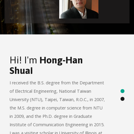
Hi! I'm
Hong-Han
Wel
Shuai
Anal
Inte
I received the B.S. degree from the Department
(BAS
of Electrical Engineering, National Taiwan
University (NTU), Taipei, Taiwan, R.O.C., in 2007,
Our labora
the M.S. degree in computer science from NTU
no fierce 
in 2009, and the Ph.D. degree in Graduate
gently kno
Institute of Communication Engineering in 2015.
informatio
I was a visiting scholar in University of Illinois at