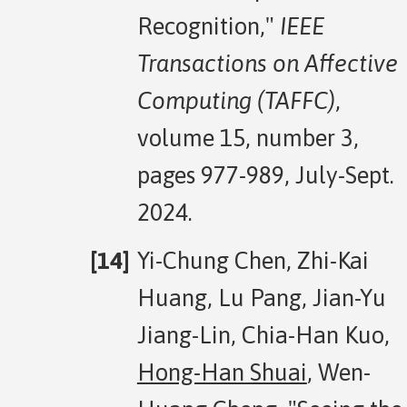
Recognition,"
IEEE
Transactions on Affective
Computing (TAFFC)
,
volume 15, number 3,
pages 977-989, July-Sept.
2024.
Yi-Chung Chen, Zhi-Kai
Huang, Lu Pang, Jian-Yu
Jiang-Lin, Chia-Han Kuo,
Hong-Han Shuai
, Wen-