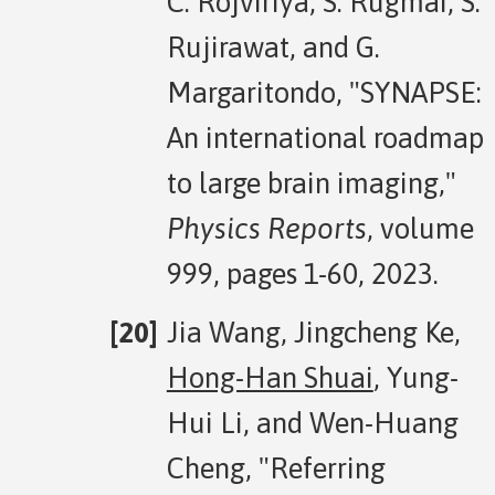
C. Rojviriya, S. Rugmai, S.
Rujirawat, and G.
Margaritondo, "SYNAPSE:
An international roadmap
to large brain imaging,"
Physics Reports
, volume
999, pages 1-60, 2023.
Jia Wang, Jingcheng Ke,
Hong-Han Shuai
, Yung-
Hui Li, and Wen-Huang
Cheng, "Referring