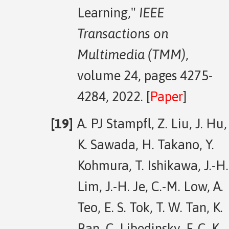
Learning,"
IEEE
Transactions on
Multimedia (TMM)
,
volume 24, pages 4275-
4284, 2022. [
Paper
]
A. PJ Stampfl, Z. Liu, J. Hu,
K. Sawada, H. Takano, Y.
Kohmura, T. Ishikawa, J.-H.
Lim, J.-H. Je, C.-M. Low, A.
Teo, E. S. Tok, T. W. Tan, K.
Ban, C. Libedinsky, F. C. K.